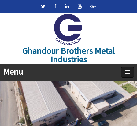
Ghandour Brothers Metal
Industries
Menu