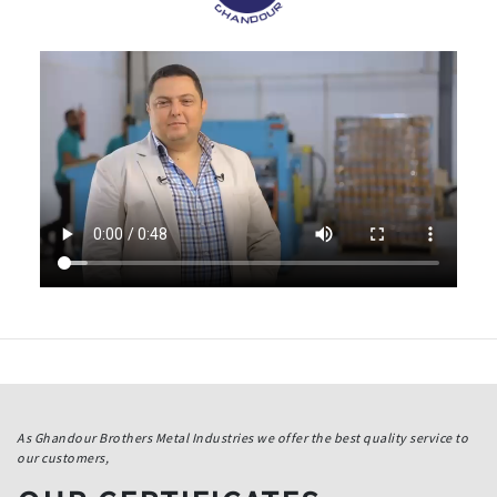
As Ghandour Brothers Metal Industries we offer the best quality service to
our customers,