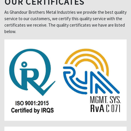
OUR CERTIFICATES
As Ghandour Brothers Metal Industries we provide the best quality
service to our customers, we certify this quality service with the
certificates we receive. The quality certificates we have are listed
below.