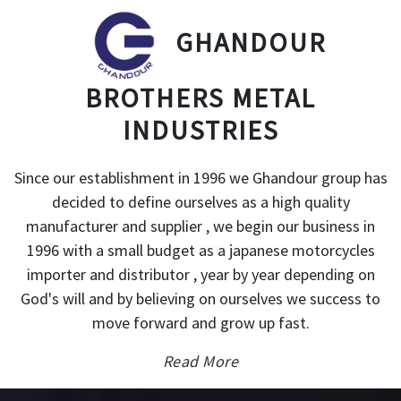
GHANDOUR
BROTHERS METAL
INDUSTRIES
Since our establishment in 1996 we Ghandour group has
decided to define ourselves as a high quality
manufacturer and supplier , we begin our business in
1996 with a small budget as a japanese motorcycles
importer and distributor , year by year depending on
God's will and by believing on ourselves we success to
move forward and grow up fast.
Read More