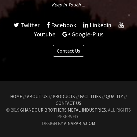
Keep in Touch ...
Twitter
Facebook
Linkedin
Youtube
Google-Plus
Contact Us
HOME
//
ABOUT US
//
PRODUCTS
//
FACILITIES
//
QUALITY
//
CONTACT US
© 2019
GHANDOUR BROTHERS METAL INDUSTRIES.
ALL RIGHTS
RESERVED..
DESIGN BY
AINARABIA.COM