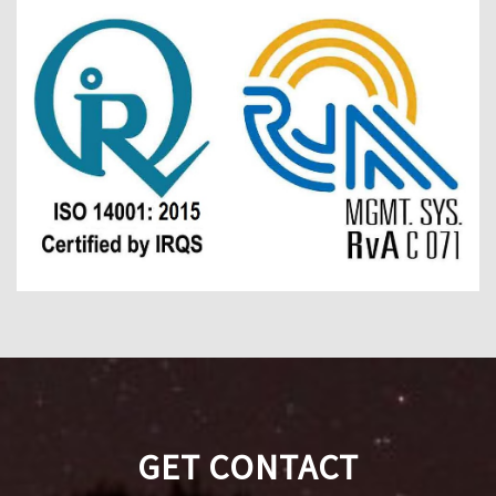
GET CONTACT