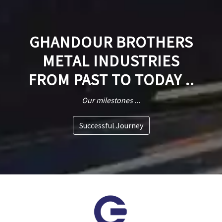
GHANDOUR BROTHERS
METAL INDUSTRIES
FROM PAST TO TODAY ..
Our milestones ...
Successful Journey