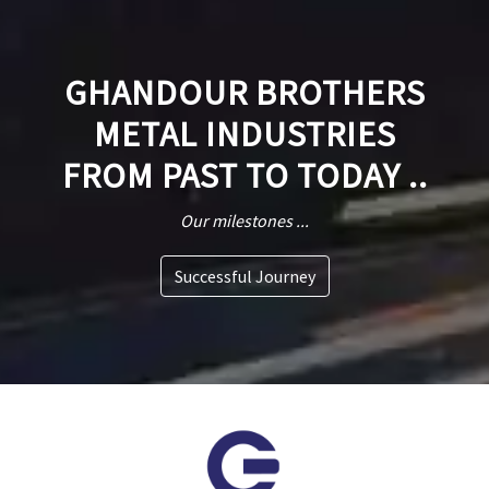
GHANDOUR BROTHERS
METAL INDUSTRIES
FROM PAST TO TODAY ..
Our milestones ...
Successful Journey