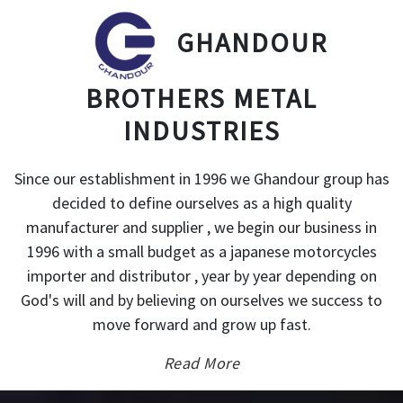
GHANDOUR
BROTHERS METAL
INDUSTRIES
Since our establishment in 1996 we Ghandour group has
decided to define ourselves as a high quality
manufacturer and supplier , we begin our business in
1996 with a small budget as a japanese motorcycles
importer and distributor , year by year depending on
God's will and by believing on ourselves we success to
move forward and grow up fast.
Read More