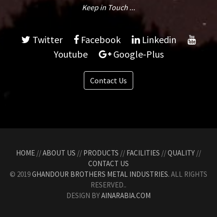
Keep in Touch ...
Twitter
Facebook
Linkedin
Youtube
Google-Plus
Contact Us
HOME
//
ABOUT US
//
PRODUCTS
//
FACILITIES
//
QUALITY
//
CONTACT US
© 2019
GHANDOUR BROTHERS METAL INDUSTRIES.
ALL RIGHTS
RESERVED..
DESIGN BY
AINARABIA.COM