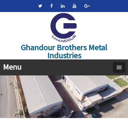
Ghandour Brothers Metal
Industries
Menu