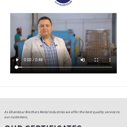
As Ghandour Brothers Metal Industries we offer the best quality service to
our customers,