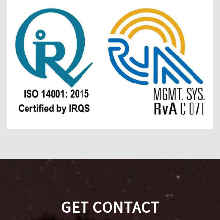
GET CONTACT