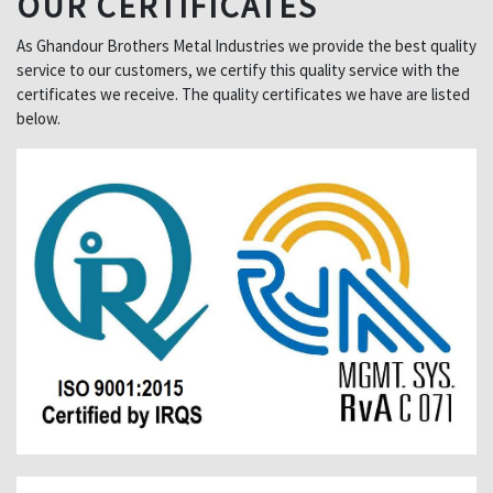
OUR CERTIFICATES
As Ghandour Brothers Metal Industries we provide the best quality
service to our customers, we certify this quality service with the
certificates we receive. The quality certificates we have are listed
below.