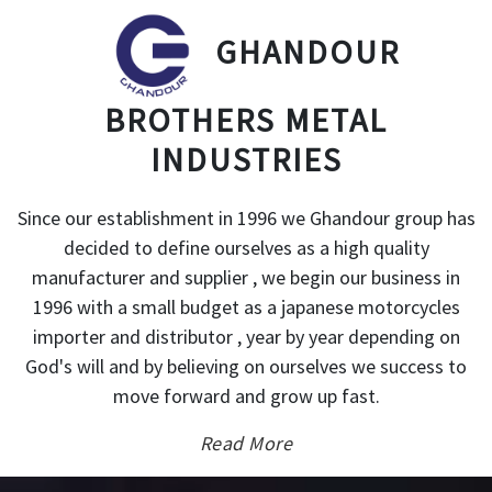
GHANDOUR
BROTHERS METAL
INDUSTRIES
Since our establishment in 1996 we Ghandour group has
decided to define ourselves as a high quality
manufacturer and supplier , we begin our business in
1996 with a small budget as a japanese motorcycles
importer and distributor , year by year depending on
God's will and by believing on ourselves we success to
move forward and grow up fast.
Read More