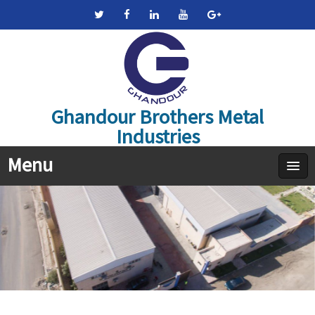
Ghandour Brothers Metal
Industries
Menu