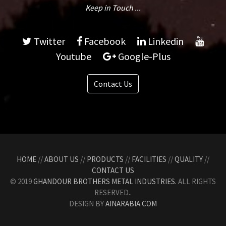
Keep in Touch ...
Twitter
Facebook
Linkedin
Youtube
Google-Plus
Contact Us
HOME
//
ABOUT US
//
PRODUCTS
//
FACILITIES
//
QUALITY
//
CONTACT US
© 2019
GHANDOUR BROTHERS METAL INDUSTRIES.
ALL RIGHTS
RESERVED..
DESIGN BY
AINARABIA.COM