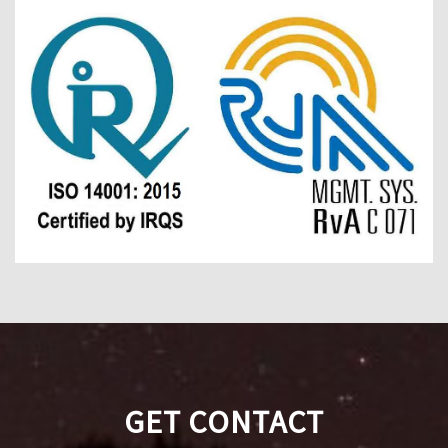
GET CONTACT