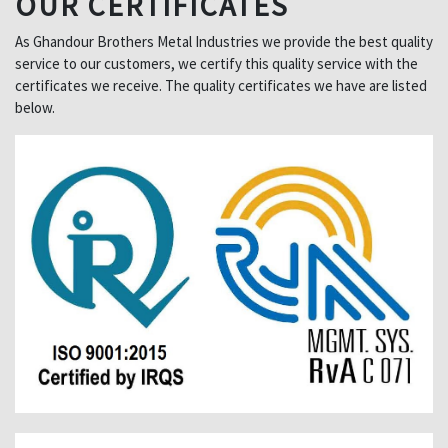
OUR CERTIFICATES
As Ghandour Brothers Metal Industries we provide the best quality
service to our customers, we certify this quality service with the
certificates we receive. The quality certificates we have are listed
below.