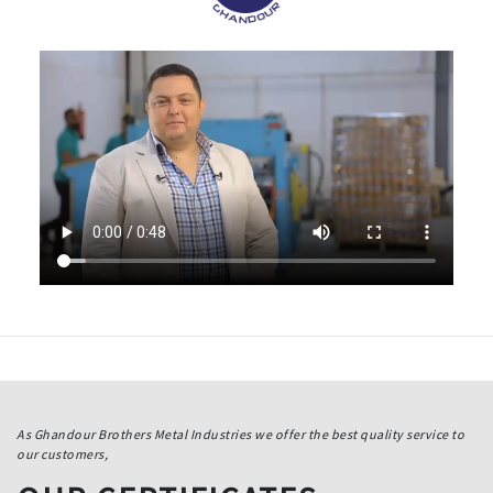
As Ghandour Brothers Metal Industries we offer the best quality service to
our customers,