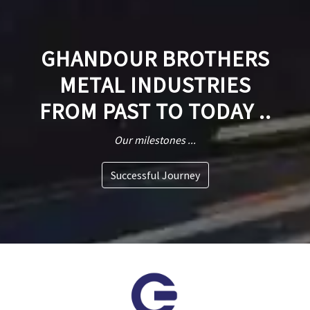
GHANDOUR BROTHERS
METAL INDUSTRIES
FROM PAST TO TODAY ..
Our milestones ...
Successful Journey