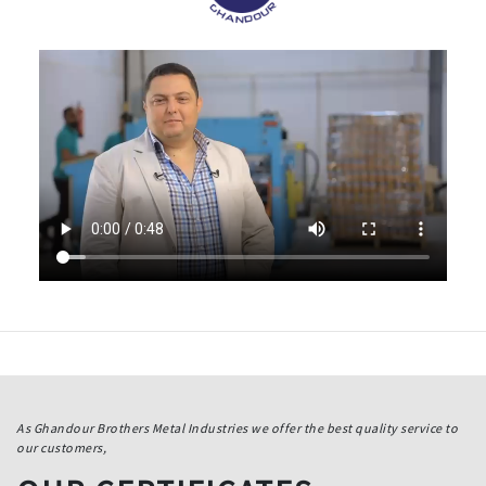
As Ghandour Brothers Metal Industries we offer the best quality service to
our customers,