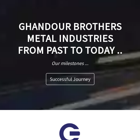
GHANDOUR BROTHERS
METAL INDUSTRIES
FROM PAST TO TODAY ..
Our milestones ...
Successful Journey