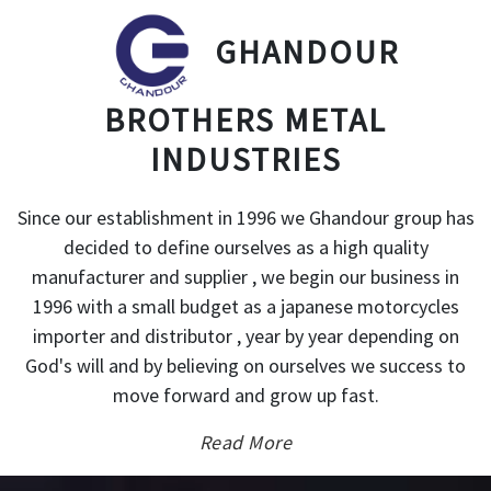
GHANDOUR
BROTHERS METAL
INDUSTRIES
Since our establishment in 1996 we Ghandour group has
decided to define ourselves as a high quality
manufacturer and supplier , we begin our business in
1996 with a small budget as a japanese motorcycles
importer and distributor , year by year depending on
God's will and by believing on ourselves we success to
move forward and grow up fast.
Read More