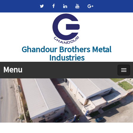
Ghandour Brothers Metal
Industries
Menu