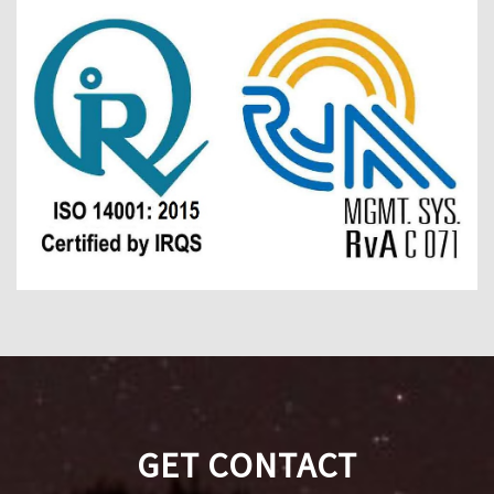
GET CONTACT