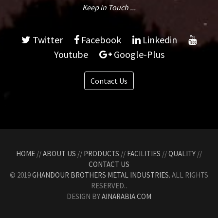
Keep in Touch ...
Twitter
Facebook
Linkedin
Youtube
Google-Plus
Contact Us
HOME
//
ABOUT US
//
PRODUCTS
//
FACILITIES
//
QUALITY
//
CONTACT US
© 2019
GHANDOUR BROTHERS METAL INDUSTRIES.
ALL RIGHTS
RESERVED..
DESIGN BY
AINARABIA.COM