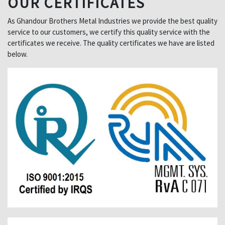
OUR CERTIFICATES
As Ghandour Brothers Metal Industries we provide the best quality
service to our customers, we certify this quality service with the
certificates we receive. The quality certificates we have are listed
below.