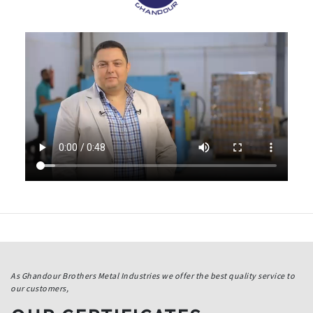
As Ghandour Brothers Metal Industries we offer the best quality service to
our customers,