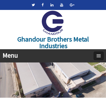
Ghandour Brothers Metal
Industries
Menu