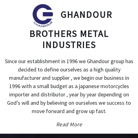
GHANDOUR
BROTHERS METAL
INDUSTRIES
Since our establishment in 1996 we Ghandour group has
decided to define ourselves as a high quality
manufacturer and supplier , we begin our business in
1996 with a small budget as a japanese motorcycles
importer and distributor , year by year depending on
God's will and by believing on ourselves we success to
move forward and grow up fast.
Read More