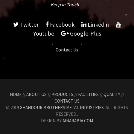
Keep in Touch ...
Twitter
Facebook
Linkedin
Youtube
Google-Plus
Contact Us
HOME
//
ABOUT US
//
PRODUCTS
//
FACILITIES
//
QUALITY
//
CONTACT US
© 2019
GHANDOUR BROTHERS METAL INDUSTRIES.
ALL RIGHTS
RESERVED..
DESIGN BY
AINARABIA.COM