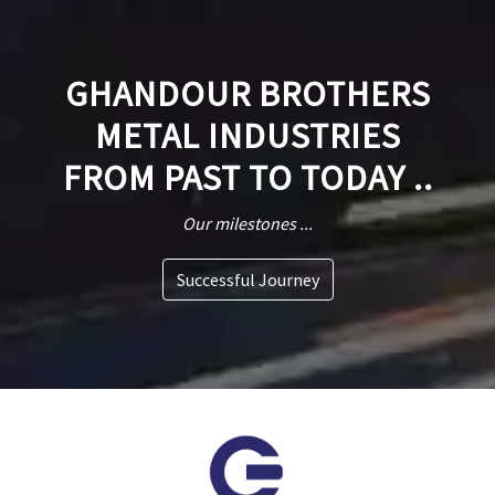
GHANDOUR BROTHERS
METAL INDUSTRIES
FROM PAST TO TODAY ..
Our milestones ...
Successful Journey