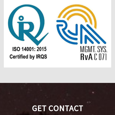
GET CONTACT