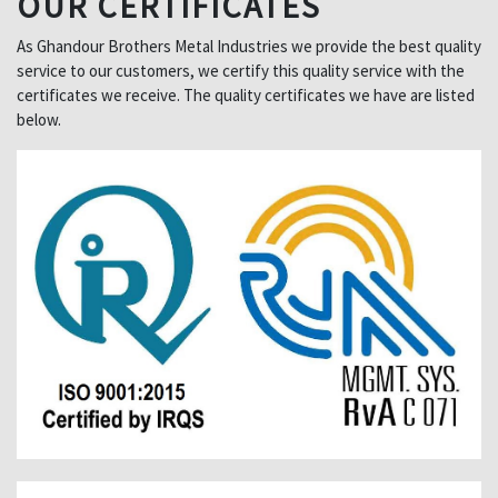
OUR CERTIFICATES
As Ghandour Brothers Metal Industries we provide the best quality
service to our customers, we certify this quality service with the
certificates we receive. The quality certificates we have are listed
below.