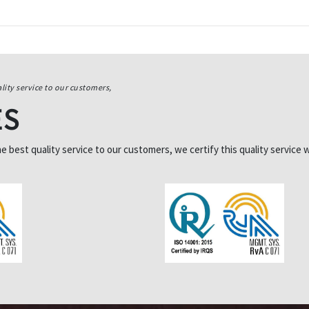
lity service to our customers,
ES
best quality service to our customers, we certify this quality service w