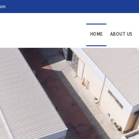
com
HOME
ABOUT US