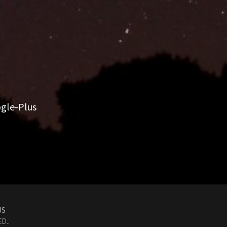
gle-Plus
US
D..