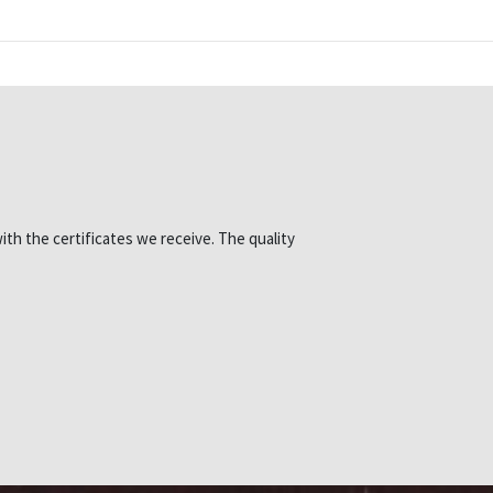
ith the certificates we receive. The quality