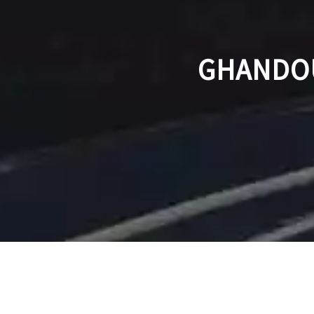
GHANDOU