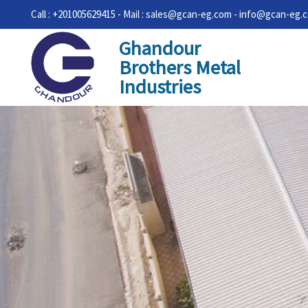
Call : +201005629415 - Mail : sales@gcan-eg.com - info@gcan-eg.
Ghandour
Brothers Metal
Industries