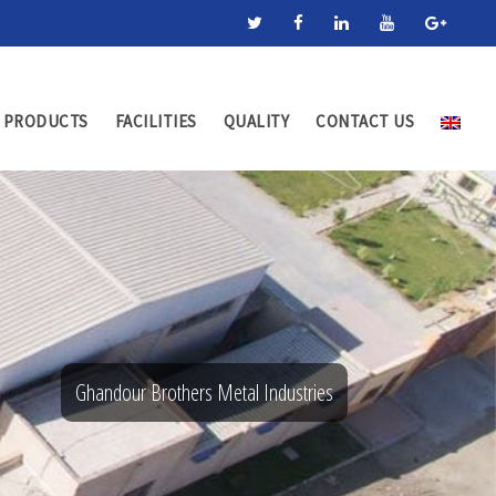
PRODUCTS
FACILITIES
QUALITY
CONTACT US
Ghandour Brothers Metal Industries