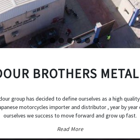
OUR BROTHERS METAL
our group has decided to define ourselves as a high quality
japanese motorcycles importer and distributor , year by year 
ourselves we success to move forward and grow up fast.
Read More