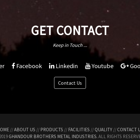
GET CONTACT
Keep in Touch ...
er
Facebook
Linkedin
Youtube
Goo
Contact Us
OME
//
ABOUT US
//
PRODUCTS
//
FACILITIES
//
QUALITY
//
CONTACT 
2019
GHANDOUR BROTHERS METAL INDUSTRIES.
ALL RIGHTS RESERVE