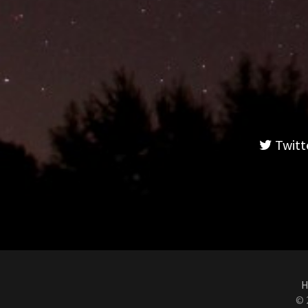
Twitt
H
© 