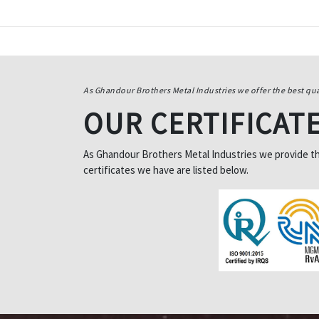
As Ghandour Brothers Metal Industries we offer the best qua
OUR CERTIFICAT
As Ghandour Brothers Metal Industries we provide the 
certificates we have are listed below.