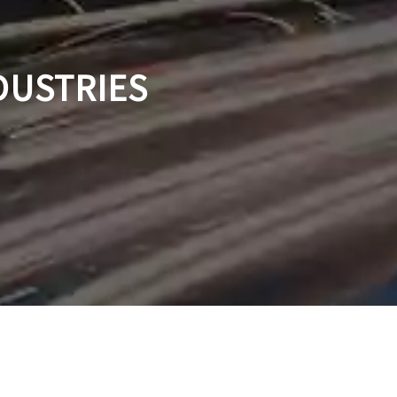
DUSTRIES