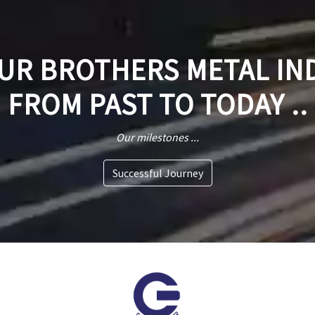
R BROTHERS METAL IN
FROM PAST TO TODAY ..
Our milestones ...
Successful Journey