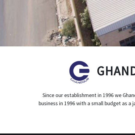
GHAND
Since our establishment in 1996 we Ghand
business in 1996 with a small budget as a 