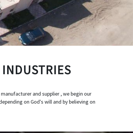
 INDUSTRIES
 manufacturer and supplier , we begin our
depending on God's will and by believing on